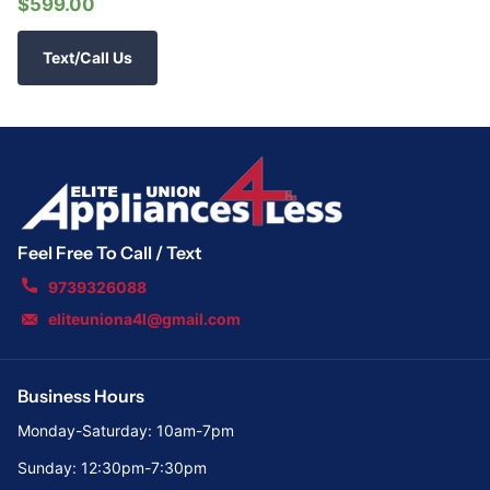
$599.00
Text/Call Us
Feel Free To Call / Text
9739326088
eliteuniona4l@gmail.com
Business Hours
Monday-Saturday: 10am-7pm
Sunday: 12:30pm-7:30pm