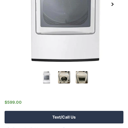
$599.00
Text/Call Us