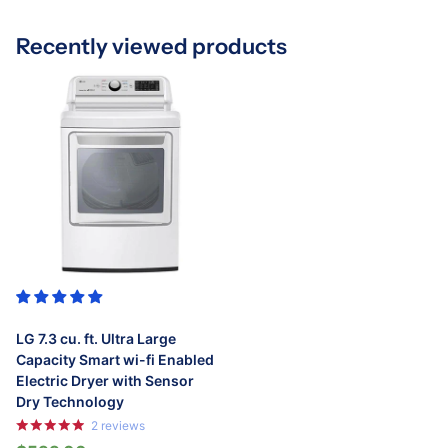
Recently viewed products
LG 7.3 cu. ft. Ultra Large
Capacity Smart wi-fi Enabled
Electric Dryer with Sensor
Dry Technology
2
reviews