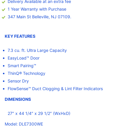
Delivery Available at an extra fee
1 Year Warranty with Purchase
347 Main St Belleville, NJ 07109.
KEY FEATURES
7.3 cu. ft. Ultra Large Capacity
EasyLoad™ Door
Smart Pairing™
ThinQ® Technology
Sensor Dry
FlowSense™ Duct Clogging & Lint Filter Indicators
DIMENSIONS
27″ x 44 1/4″ x 29 1/2″ (WxHxD)
Model: DLE7300WE