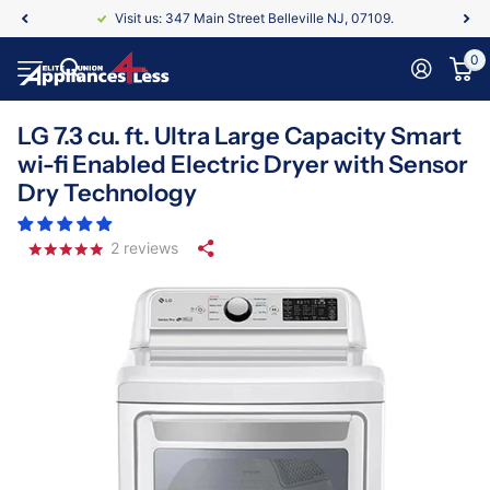
Visit us: 347 Main Street Belleville NJ, 07109.
0
LG 7.3 cu. ft. Ultra Large Capacity Smart
wi-fi Enabled Electric Dryer with Sensor
Dry Technology
2
reviews