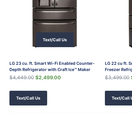
Text/Call Us
LG 23 cu. ft. Smart Wi-Fi Enabled Counter-
LG 22 cu ft. 
Depth Refrigerator with Craft Ice™ Maker
Freezer Refri
$4,449.00
$2,499.00
$3,499.00
Text/Call Us
Text/Call 