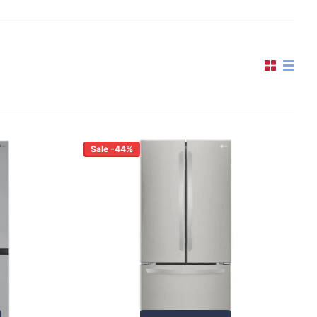
Sale -44%