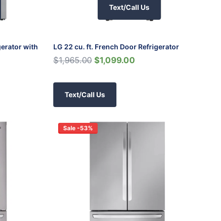
Text/Call Us
gerator with
LG 22 cu. ft. French Door Refrigerator
$1,965.00
$1,099.00
Text/Call Us
Sale -53%