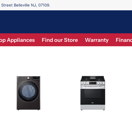
 Street Belleville NJ, 07109.
op Appliances
Find our Store
Warranty
Financ