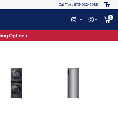
Call/Text 973-932-6088
0
ing Options