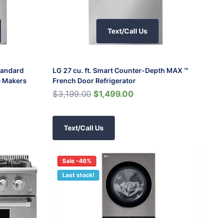
Text/Call Us
Standard
LG 27 cu. ft. Smart Counter-Depth MAX ™
e Makers
French Door Refrigerator
$3,199.00
$1,499.00
Text/Call Us
Sale -46%
Last stock!