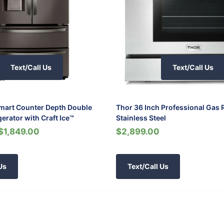
Text/Call Us
Text/Call Us
Smart Counter Depth Double
Thor 36 Inch Professional Gas 
gerator with Craft Ice™
Stainless Steel
$1,849.00
$2,899.00
Us
Text/Call Us