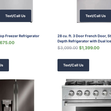
Text/Call Us
Text/Call Us
 Top Freezer Refrigerator
28 cu. ft. 3 Door French Door, 
Depth Refrigerator with Dual Ic
675.00
$3,099.00
$1,399.00
Us
Text/Call Us