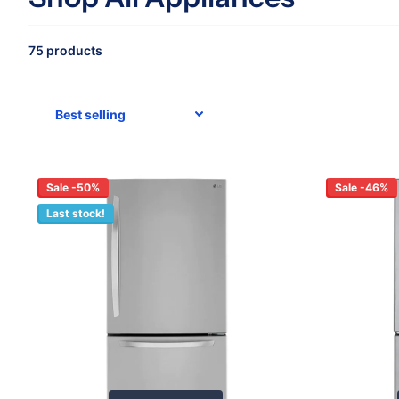
75 products
Sale -50%
Sale -46%
Last stock!