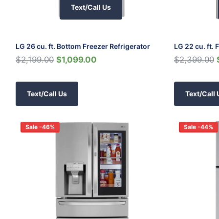
Text/Call Us
LG 26 cu. ft. Bottom Freezer Refrigerator
LG 22 cu. ft.
$2,199.00
$1,099.00
$2,399.00
Text/Call Us
Text/Call 
Sale -46%
Sale -44%