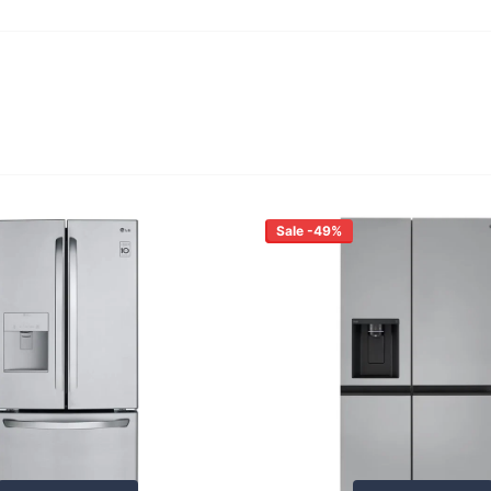
Sale -49%