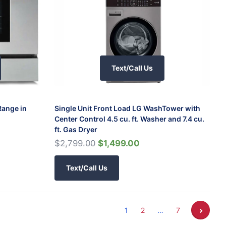
Text/Call Us
Range in
Single Unit Front Load LG WashTower with
Center Control 4.5 cu. ft. Washer and 7.4 cu.
ft. Gas Dryer
$2,799.00
$1,499.00
Text/Call Us
1
2
…
7