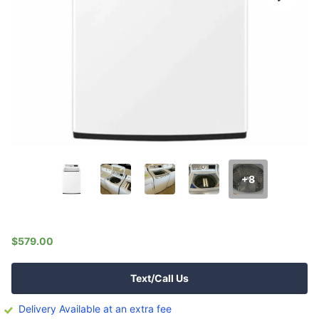
+8
$579.00
Text/Call Us
Delivery Available at an extra fee