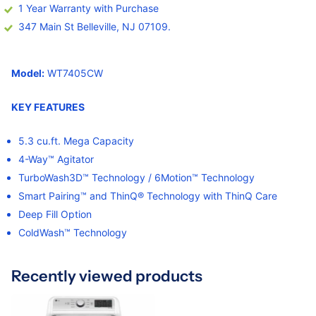
1 Year Warranty with Purchase
347 Main St Belleville, NJ 07109.
Model:
WT7405CW
KEY FEATURE
S
5.3 cu.ft. Mega Capacity
4-Way™ Agitator
TurboWash3D™ Technology / 6Motion™ Technology
Smart Pairing™ and ThinQ® Technology with ThinQ Care
Deep Fill Option
ColdWash™ Technology
Recently viewed products