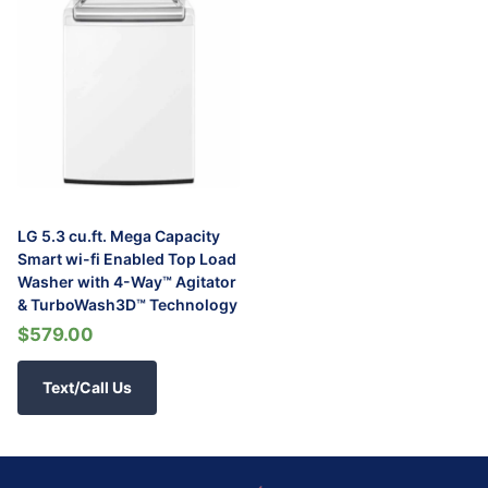
LG 5.3 cu.ft. Mega Capacity
Smart wi-fi Enabled Top Load
Washer with 4-Way™ Agitator
& TurboWash3D™ Technology
$579.00
Text/Call Us