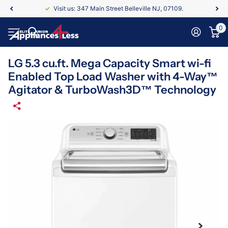
Visit us: 347 Main Street Belleville NJ, 07109.
0
LG 5.3 cu.ft. Mega Capacity Smart wi-fi
Enabled Top Load Washer with 4-Way™
Agitator & TurboWash3D™ Technology