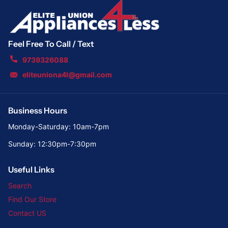
Feel Free To Call / Text
9739326088
eliteuniona4l@gmail.com
Business Hours
Monday-Saturday: 10am-7pm
Sunday: 12:30pm-7:30pm
Useful Links
Search
Find Our Store
Contact US