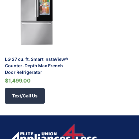
LG 27 cu. ft. Smart InstaView®
Counter-Depth Max French
Door Refrigerator
$1,499.00
Text/Call Us