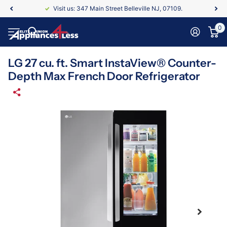
Visit us: 347 Main Street Belleville NJ, 07109.
0
LG 27 cu. ft. Smart InstaView® Counter-
Depth Max French Door Refrigerator