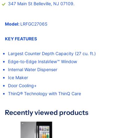
347 Main St Belleville, NJ 07109.
Model:
LRFGC2706S
KEY FEATURES
Largest Counter Depth Capacity (27 cu. ft.)
Edge-to-Edge InstaView™ Window
Internal Water Dispenser
Ice Maker
Door Cooling+
ThinQ® Technology with ThinQ Care
Recently viewed products