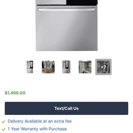
+7
$1,499.00
Text/Call Us
Delivery Available at an extra fee
1 Year Warranty with Purchase