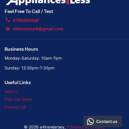
Feel Free To Call / Text
9739326088
eliteuniona4l@gmail.com
Business Hours
Monday-Saturday: 10am-7pm
Sunday: 12:30pm-7:30pm
Useful Links
Search
Find Our Store
Contact US
Contact us
©
2026
a4lnewjersey,
Powered by Shopify